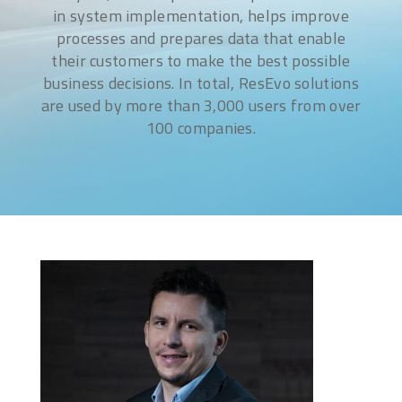
in system implementation, helps improve
processes and prepares data that enable
their customers to make the best possible
business decisions. In total, ResEvo solutions
are used by more than 3,000 users from over
100 companies.