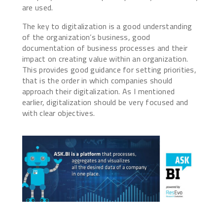
are used.
The key to digitalization is a good understanding
of the organization’s business, good
documentation of business processes and their
impact on creating value within an organization.
This provides good guidance for setting priorities,
that is the order in which companies should
approach their digitalization. As I mentioned
earlier, digitalization should be very focused and
with clear objectives.