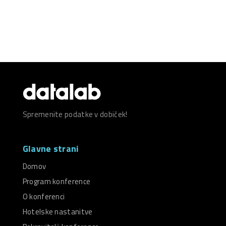
Spremenite podatke v dobiček!
Glavne strani
Domov
Program konference
O konferenci
Hotelske nastanitve