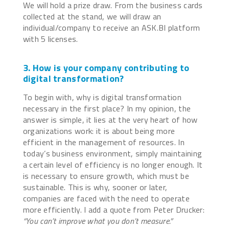
We will hold a prize draw. From the business cards
collected at the stand, we will draw an
individual/company to receive an ASK.BI platform
with 5 licenses.
3. How is your company contributing to
digital transformation?
To begin with, why is digital transformation
necessary in the first place? In my opinion, the
answer is simple, it lies at the very heart of how
organizations work: it is about being more
efficient in the management of resources. In
today’s business environment, simply maintaining
a certain level of efficiency is no longer enough. It
is necessary to ensure growth, which must be
sustainable. This is why, sooner or later,
companies are faced with the need to operate
more efficiently. I add a quote from Peter Drucker:
“You can’t improve what you don’t measure.”