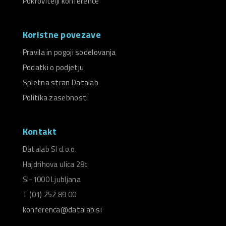
Pokrovitelji konference
Koristne povezave
Pravila in pogoji sodelovanja
Podatki o podjetju
Spletna stran Datalab
Politika zasebnosti
Kontakt
Datalab SI d.o.o.
Hajdrihova ulica 28c
SI-1000 Ljubljana
T (01) 252 89 00
konferenca@datalab.si