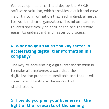
We develop, implement and deploy the ASK.BI
software solution, which provides a quick and easy
insight into information that each individual needs
for work in their organization. This information is
tailored specifically to their needs and therefore
easier to understand and faster to process.
4. What do you see as the key factor in
accelerating digital transformation in a
company?
The key to accelerating digital transformation is
to make all employees aware that the
digitalization process is inevitable and that it will
improve and facilitate the work of all
stakeholders.
5. How do you plan your business in the
light of the forecasts of the coming