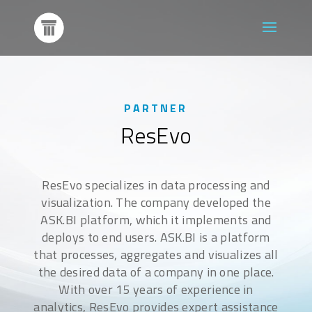
PARTNER
ResEvo
ResEvo specializes in data processing and
visualization. The company developed the
ASK.BI platform, which it implements and
deploys to end users. ASK.BI is a platform
that processes, aggregates and visualizes all
the desired data of a company in one place.
With over 15 years of experience in
analytics, ResEvo provides expert assistance