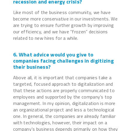
recession and energy crisis?
Like most of the business community, we have
become more conservative in our investments. We
are trying to ensure further growth by improving
our efficiency, and we have “frozen” decisions
related to new hires for a while.
6. What advice would you give to
companies facing challenges in digitizing
their business?
Above all, it is important that companies take a
targeted, focused approach to digitalization and
that these actions are properly communicated to
employees and supported by the company’s top
management. In my opinion, digitalization is more
an organizational project and less a technological
one. In general, the companies are already familiar
with technologies, however, their impact on a
company’s business depends primarily on how they