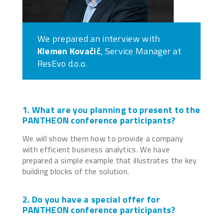
We prepared an interview with
Klemen Kovačič
, Service Manager at
ResEvo d.o.o.
1. What are you planning to present to the
PANTHEON conference participants?
We will show them how to provide a company
with efficient business analytics. We have
prepared a simple example that illustrates the key
building blocks of the solution.
2. Do you have a special offer for
PANTHEON conference participants?